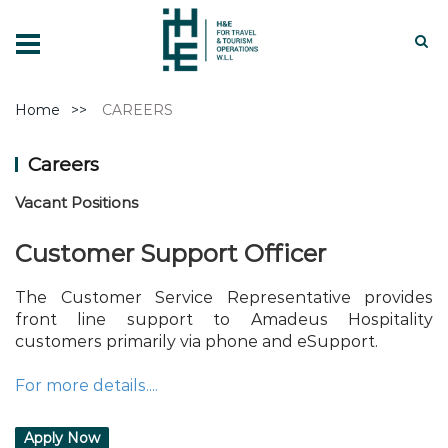
Home
CAREERS
Careers
Vacant Positions
Customer Support Officer
The Customer Service Representative provides
front line support to Amadeus Hospitality
customers primarily via phone and eSupport.
For more details....
Apply Now