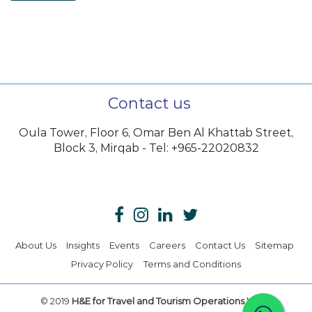
Contact us
Oula Tower, Floor 6, Omar Ben Al Khattab Street,
Block 3, Mirqab - Tel: +965-22020832
About Us
Insights
Events
Careers
Contact Us
Sitemap
Privacy Policy
Terms and Conditions
© 2019
H&E for Travel and Tourism Operations W.L.L.